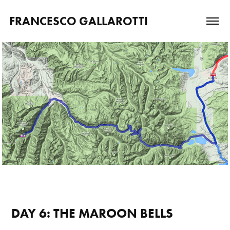
FRANCESCO GALLAROTTI
DAY 6: THE MAROON BELLS