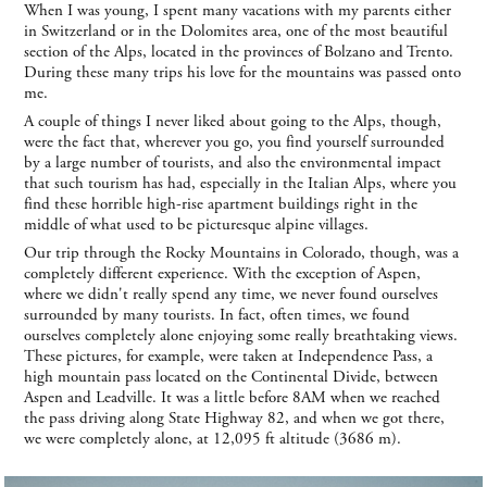
When I was young, I spent many vacations with my parents either
in Switzerland or in the Dolomites area, one of the most beautiful
section of the Alps, located in the provinces of Bolzano and Trento.
During these many trips his love for the mountains was passed onto
me.
A couple of things I never liked about going to the Alps, though,
were the fact that, wherever you go, you find yourself surrounded
by a large number of tourists, and also the environmental impact
that such tourism has had, especially in the Italian Alps, where you
find these horrible high-rise apartment buildings right in the
middle of what used to be picturesque alpine villages.
Our trip through the Rocky Mountains in Colorado, though, was a
completely different experience. With the exception of Aspen,
where we didn't really spend any time, we never found ourselves
surrounded by many tourists. In fact, often times, we found
ourselves completely alone enjoying some really breathtaking views.
These pictures, for example, were taken at Independence Pass, a
high mountain pass located on the Continental Divide, between
Aspen and Leadville. It was a little before 8AM when we reached
the pass driving along State Highway 82, and when we got there,
we were completely alone, at 12,095 ft altitude (3686 m).