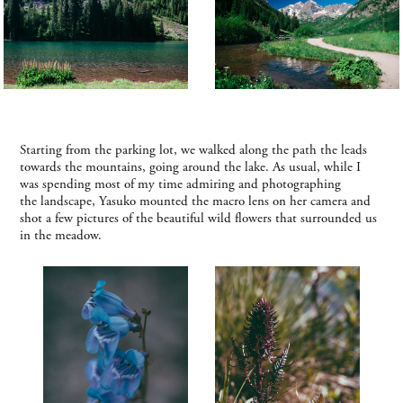
Starting from the parking lot, we walked along the path the leads
towards the mountains, going around the lake. As usual, while I
was spending most of my time admiring and photographing
the landscape, Yasuko mounted the macro lens on her camera and
shot a few pictures of the beautiful wild flowers that surrounded us
in the meadow.