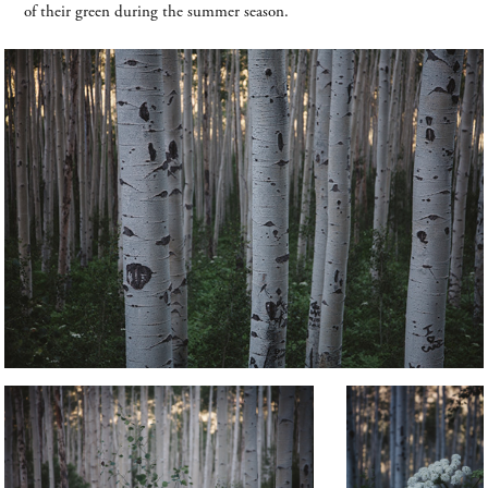
of their green during the summer season.