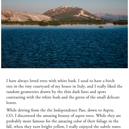
I have always loved trees with white bark. I used to have a birch
tree in the tiny courtyard of my house in Italy, and I really liked the
random geometries drawn by the thin dark lines and spots
contrasting with the white bark and the green of the small delicate
leaves.
While driving from the the Independence Pass, down to Aspen,
CO, I discovered the amazing beauty of aspen trees. While they are
probably more famous for the amazing color of their foliage in the
fall, when they turn bright yellow, I really enjoyed the subtle tones