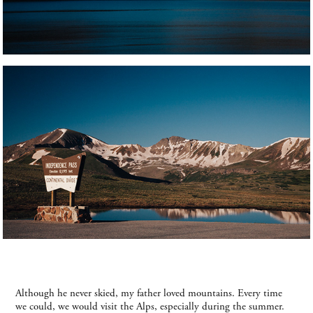
Although he never skied, my father loved mountains. Every time
we could, we would visit the Alps, especially during the summer.