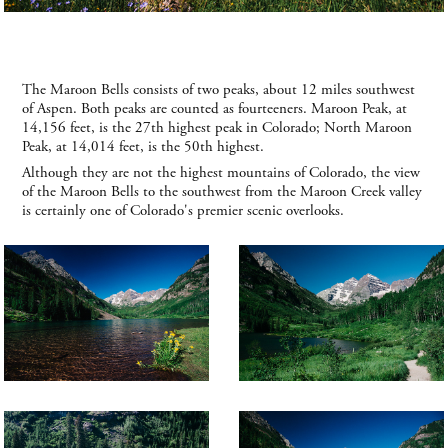
The Maroon Bells consists of two peaks, about 12 miles southwest
of Aspen. Both peaks are counted as fourteeners. Maroon Peak, at
14,156 feet, is the 27th highest peak in Colorado; North Maroon
Peak, at 14,014 feet, is the 50th highest.
Although they are not the highest mountains of Colorado, the view
of the Maroon Bells to the southwest from the Maroon Creek valley
is certainly one of Colorado's premier scenic overlooks.