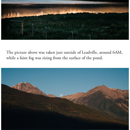
The picture above was taken just outside of Leadville, around 6AM,
while a faint fog was rising from the surface of the pond.