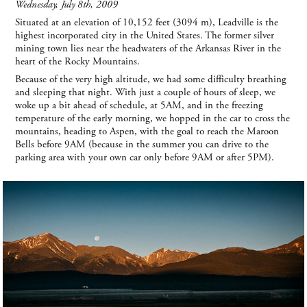
Wednesday, July 8th, 2009
Situated at an elevation of 10,152 feet (3094 m), Leadville is the
highest incorporated city in the United States. The former silver
mining town lies near the headwaters of the Arkansas River in the
heart of the Rocky Mountains.
Because of the very high altitude, we had some difficulty breathing
and sleeping that night. With just a couple of hours of sleep, we
woke up a bit ahead of schedule, at 5AM, and in the freezing
temperature of the early morning, we hopped in the car to cross the
mountains, heading to Aspen, with the goal to reach the Maroon
Bells before 9AM (because in the summer you can drive to the
parking area with your own car only before 9AM or after 5PM).