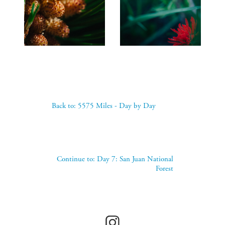
Back to: 5575 Miles - Day by Day
Continue to: Day 7: San Juan National
Forest