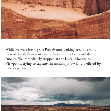
While we were leaving the Park Avenue parking area, the wind
increased and, from southwest, dark stormy clouds rolled-in
quickly. We immediately stopped at the La Sal Mountains
Viewpoint, trying to capture the amazing show kindly offered by
mother nature.