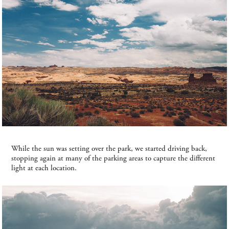
While the sun was setting over the park, we started driving back,
stopping again at many of the parking areas to capture the different
light at each location.