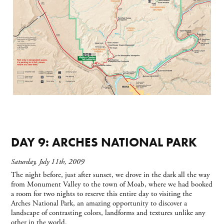
DAY 9: ARCHES NATIONAL PARK
Saturday, July 11th, 2009
The night before, just after sunset, we drove in the dark all the way
from Monument Valley to the town of Moab, where we had booked
a room for two nights to reserve this entire day to visiting the
Arches National Park, an amazing opportunity to discover a
landscape of contrasting colors, landforms and textures unlike any
other in the world.