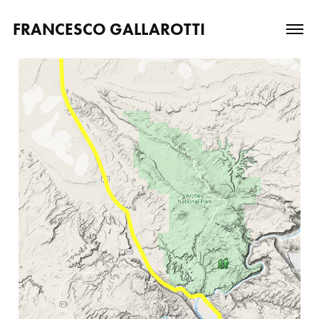
FRANCESCO GALLAROTTI