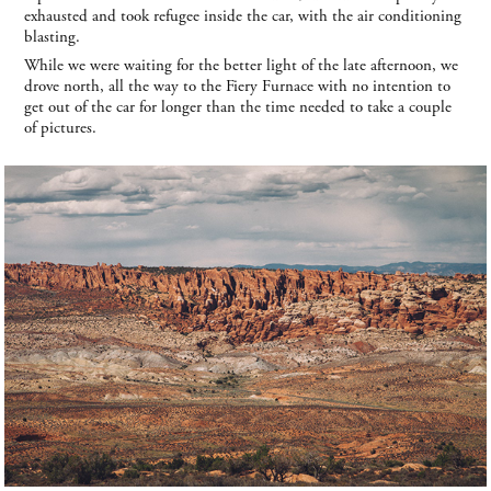
exhausted and took refugee inside the car, with the air conditioning
blasting.
While we were waiting for the better light of the late afternoon, we
drove north, all the way to the Fiery Furnace with no intention to
get out of the car for longer than the time needed to take a couple
of pictures.