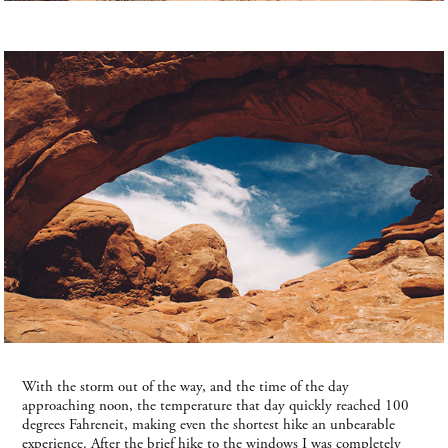
With the storm out of the way, and the time of the day
approaching noon, the temperature that day quickly reached 100
degrees Fahreneit, making even the shortest hike an unbearable
experience. After the brief hike to the windows I was completely