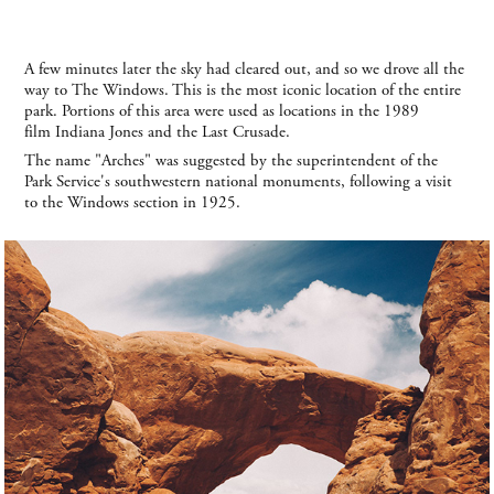
A few minutes later the sky had cleared out, and so we drove all the
way to The Windows. This is the most iconic location of the entire
park. Portions of this area were used as locations in the 1989
film Indiana Jones and the Last Crusade.
The name "Arches" was suggested by the superintendent of the
Park Service's southwestern national monuments, following a visit
to the Windows section in 1925.