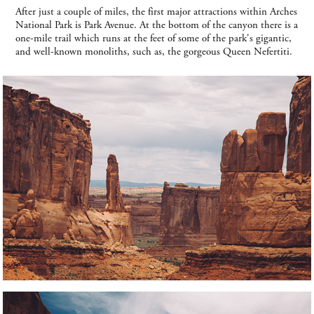
After just a couple of miles, the first major attractions within Arches
National Park is Park Avenue. At the bottom of the canyon there is a
one-mile trail which runs at the feet of some of the park's gigantic,
and well-known monoliths, such as, the gorgeous Queen Nefertiti.