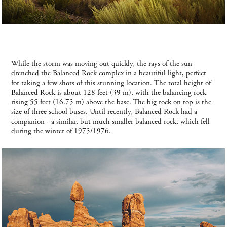
While the storm was moving out quickly, the rays of the sun
drenched the Balanced Rock complex in a beautiful light, perfect
for taking a few shots of this stunning location. The total height of
Balanced Rock is about 128 feet (39 m), with the balancing rock
rising 55 feet (16.75 m) above the base. The big rock on top is the
size of three school buses. Until recently, Balanced Rock had a
companion - a similar, but much smaller balanced rock, which fell
during the winter of 1975/1976.