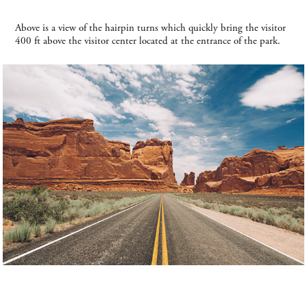
Above is a view of the hairpin turns which quickly bring the visitor
400 ft above the visitor center located at the entrance of the park.