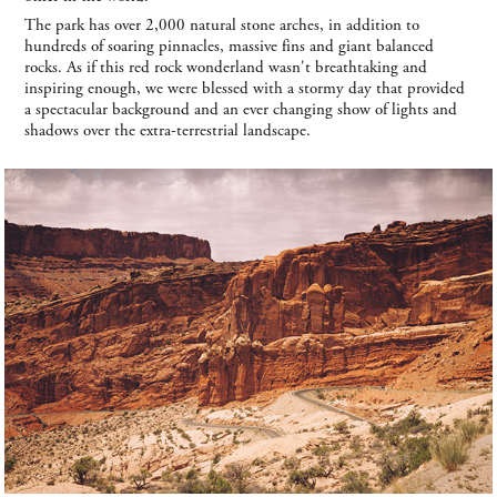
The park has over 2,000 natural stone arches, in addition to
hundreds of soaring pinnacles, massive fins and giant balanced
rocks. As if this red rock wonderland wasn't breathtaking and
inspiring enough, we were blessed with a stormy day that provided
a spectacular background and an ever changing show of lights and
shadows over the extra-terrestrial landscape.