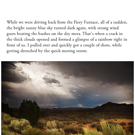
While we were driving back from the Fiery Furnace, all of a sudden,
the bright sunny blue sky turned dark again, with strong wind
gusts beating the bushes on the dry mesa. That's when a crack in
the thick clouds opened and formed a glimpse of a rainbow right in
front of us. I pulled over and quickly got a couple of shots, while
getting drenched by the quick moving storm.